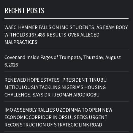
RECENT POSTS
WAEC HAMMER FALLS ON IMO STUDENTS, AS EXAM BODY
WITHOLDS 167,486 RESULTS OVER ALLEGED
MALPRACTICES
Cover and Inside Pages of Trumpeta, Thursday, August
6,2026
RENEWED HOPE ESTATES: PRESIDENT TINUBU
METICULOUSLY TACKLING NIGERIA’S HOUSING
CHALLENGE, SAYS DR. IJEOMAH ARODIOGBU
IMO ASSEMBLY RALLIES UZODIMMA TO OPEN NEW
ECONOMIC CORRIDOR IN ORSU, SEEKS URGENT
RECONSTRUCTION OF STRATEGIC LINK ROAD