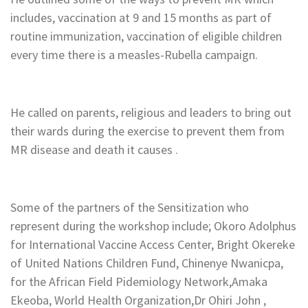
includes, vaccination at 9 and 15 months as part of
routine immunization, vaccination of eligible children
every time there is a measles-Rubella campaign.
‎He called on parents, religious and leaders to bring out
their wards during the exercise to prevent them from
MR disease and death it causes .
‎Some of the partners of the Sensitization who
represent during the workshop include; Okoro Adolphus
for International Vaccine Access Center, Bright Okereke
of United Nations Children Fund, Chinenye Nwanicpa,
for the African Field Pidemiology Network,Amaka
Ekeoba, World Health Organization,Dr Ohiri John ,