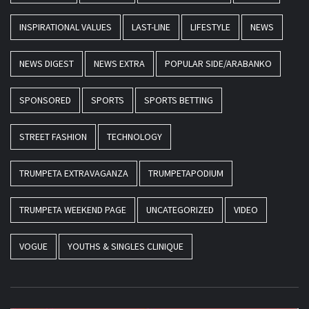
INSPIRATIONAL VALUES
LAST-LINE
LIFESTYLE
NEWS
NEWS DIGEST
NEWS EXTRA
POPULAR SIDE/ARABANKO
SPONSORED
SPORTS
SPORTS BETTING
STREET FASHION
TECHNOLOGY
TRUMPETA EXTRAVAGANZA
TRUMPETAPODIUM
TRUMPETA WEEKEND PAGE
UNCATEGORIZED
VIDEO
VOGUE
YOUTHS & SINGLES CLINIQUE