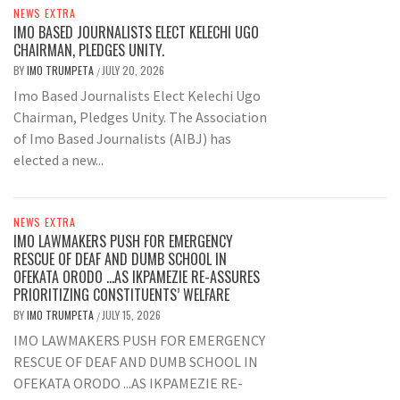
NEWS EXTRA
IMO BASED JOURNALISTS ELECT KELECHI UGO
CHAIRMAN, PLEDGES UNITY.
BY
IMO TRUMPETA
JULY 20, 2026
/
Imo Based Journalists Elect Kelechi Ugo
Chairman, Pledges Unity. The Association
of Imo Based Journalists (AIBJ) has
elected a new...
NEWS EXTRA
IMO LAWMAKERS PUSH FOR EMERGENCY
RESCUE OF DEAF AND DUMB SCHOOL IN
OFEKATA ORODO …AS IKPAMEZIE RE-ASSURES
PRIORITIZING CONSTITUENTS’ WELFARE
BY
IMO TRUMPETA
JULY 15, 2026
/
IMO LAWMAKERS PUSH FOR EMERGENCY
RESCUE OF DEAF AND DUMB SCHOOL IN
OFEKATA ORODO ...AS IKPAMEZIE RE-