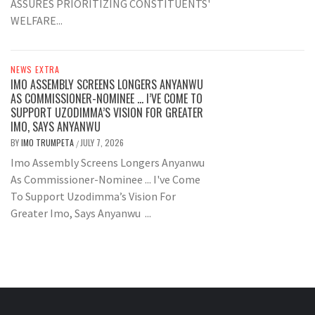
ASSURES PRIORITIZING CONSTITUENTS'
WELFARE...
NEWS EXTRA
IMO ASSEMBLY SCREENS LONGERS ANYANWU
AS COMMISSIONER-NOMINEE … I’VE COME TO
SUPPORT UZODIMMA’S VISION FOR GREATER
IMO, SAYS ANYANWU
BY
IMO TRUMPETA
JULY 7, 2026
/
Imo Assembly Screens Longers Anyanwu
As Commissioner-Nominee ... I've Come
To Support Uzodimma’s Vision For
Greater Imo, Says Anyanwu ...