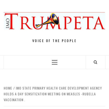
Skip
to
content
VOICE OF THE PEOPLE
Primary
Menu
HOME
IMO STATE PRIMARY HEALTH CARE DEVELOPMENT AGENCY
HOLDS A DAY SENSITIZATION MEETING ON MEASLES -RUBELLA
VACCINATION . ‎