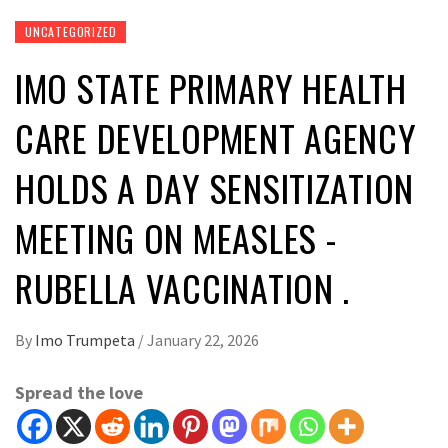
UNCATEGORIZED
IMO STATE PRIMARY HEALTH
CARE DEVELOPMENT AGENCY
HOLDS A DAY SENSITIZATION
MEETING ON MEASLES -
RUBELLA VACCINATION . ‎
By
Imo Trumpeta
/
January 22, 2026
Spread the love