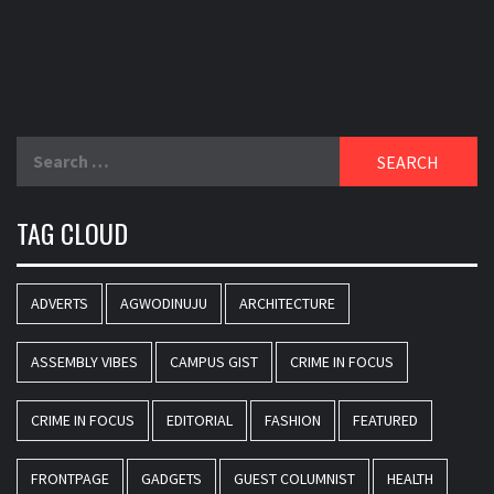
Search
for:
TAG CLOUD
ADVERTS
AGWODINUJU
ARCHITECTURE
ASSEMBLY VIBES
CAMPUS GIST
CRIME IN FOCUS
CRIME IN FOCUS
EDITORIAL
FASHION
FEATURED
FRONTPAGE
GADGETS
GUEST COLUMNIST
HEALTH