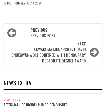
BY
IMO TRUMPETA
JULY 8, 2026
/
Post
PREVIOUS
navigation
PREVIOUS POST
NEXT
AKWAKUMA MONARCH EZE DAVID
ONUEGWUNWOKE CONFERED WITH HONOURARY
DOCTORATE DEGREE AWARD
NEWS EXTRA
NEWS EXTRA
AFTERMATH OF INCIDENT; IMSG DEMOLISHES