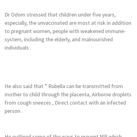
‎Dr Odom stressed that children under five years,
especially, the unvaccinated are most at risk in addition
to pregnant women, people with weakened immune-
system, including the elderly, and malnourished
individuals .
‎He also said that ” Rubella can be transmitted from
mother to child through the placenta, Airborne droplets
from cough sneezes , Direct contact with an infected
person .
‎He outlined some of the ways to prevent MR which