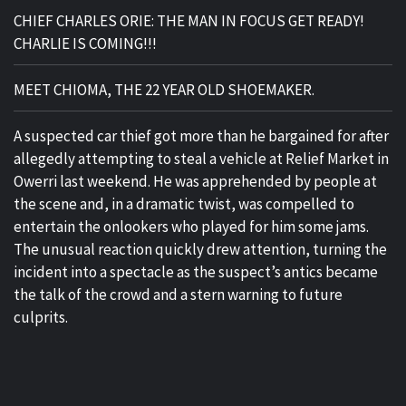
CHIEF CHARLES ORIE: THE MAN IN FOCUS GET READY!
CHARLIE IS COMING!!!
MEET CHIOMA, THE 22 YEAR OLD SHOEMAKER.
A suspected car thief got more than he bargained for after
allegedly attempting to steal a vehicle at Relief Market in
Owerri last weekend. He was apprehended by people at
the scene and, in a dramatic twist, was compelled to
entertain the onlookers who played for him some jams.
The unusual reaction quickly drew attention, turning the
incident into a spectacle as the suspect’s antics became
the talk of the crowd and a stern warning to future
culprits.