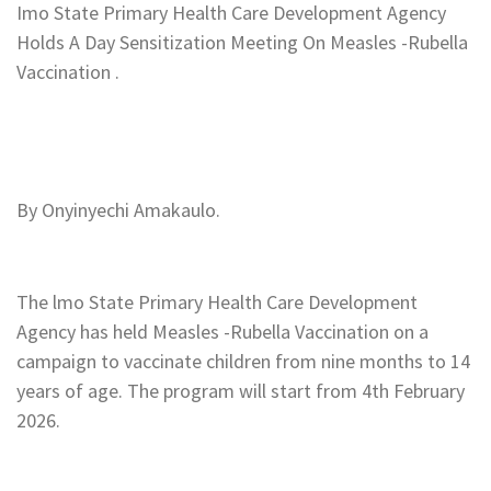
Imo State Primary Health Care Development Agency
Holds A Day Sensitization Meeting On Measles -Rubella
Vaccination .
‎By Onyinyechi Amakaulo.
‎The lmo State Primary Health Care Development
Agency has held Measles -Rubella Vaccination on a
campaign to vaccinate children from nine months to 14
years of age. The program will start from 4th February
2026.