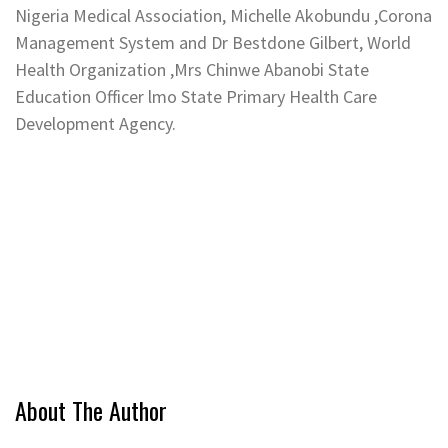
Nigeria Medical Association, Michelle Akobundu ,Corona
Management System and Dr Bestdone Gilbert, World
Health Organization ,Mrs Chinwe Abanobi State
Education Officer lmo State Primary Health Care
Development Agency.
About The Author