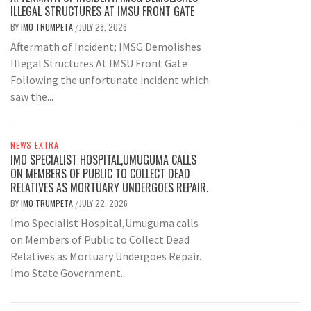
ILLEGAL STRUCTURES AT IMSU FRONT GATE
BY
IMO TRUMPETA
JULY 28, 2026
/
Aftermath of Incident; IMSG Demolishes
Illegal Structures At IMSU Front Gate
Following the unfortunate incident which
saw the...
NEWS EXTRA
IMO SPECIALIST HOSPITAL,UMUGUMA CALLS
ON MEMBERS OF PUBLIC TO COLLECT DEAD
RELATIVES AS MORTUARY UNDERGOES REPAIR.
BY
IMO TRUMPETA
JULY 22, 2026
/
Imo Specialist Hospital,Umuguma calls
on Members of Public to Collect Dead
Relatives as Mortuary Undergoes Repair.
Imo State Government...