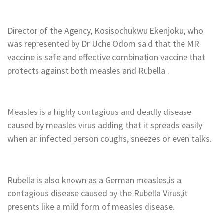
‎Director of the Agency, Kosisochukwu Ekenjoku, who
was represented by Dr Uche Odom said that the MR
vaccine is safe and effective combination vaccine that
protects against both measles and Rubella .
‎Measles is a highly contagious and deadly disease
caused by measles virus adding that it spreads easily
when an infected person coughs, sneezes or even talks.
‎Rubella is also known as a German measles,is a
contagious disease caused by the Rubella Virus,it
presents like a mild form of measles disease.