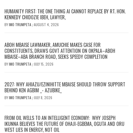
HUMANITY FIRST: THE ONE THING AI CANNOT REPLACE BY RT. HON.
KENNEDY CHIDOZIE IBEH, LAWYER,
BY
IMO TRUMPETA
AUGUST 4, 2026
/
ABOH MBAISE LAWMAKER, AMUCHIE MAKES CASE FOR
CONSTITUENTS, DRAWS GOVT ATTENTION ON OKPALA–ABOH
MBAISE–ABA BRANCH ROAD, SEEKS SPEEDY COMPLETION
BY
IMO TRUMPETA
JULY 15, 2026
/
2027: WHY AHIAZU/EZINIHITTE MBAISE SHOULD THROW SUPPORT
BEHIND KEN AGBIM _- AZUBIKE_
BY
IMO TRUMPETA
JULY 8, 2026
/
FROM OIL WELLS TO AN INTELLIGENT ECONOMY: WHY JOSEPH
IKUNNA BELIEVES THE FUTURE OF OHAJI-EGBEMA, OGUTA AND ORU
WEST LIES IN ENERGY, NOT OIL