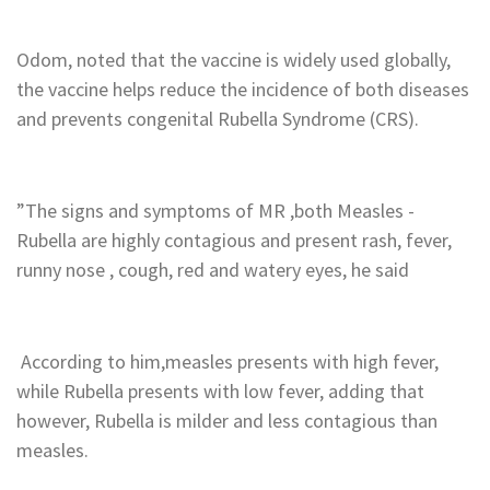
‎Odom, noted that the vaccine is widely used globally,
the vaccine helps reduce the incidence of both diseases
and prevents congenital Rubella Syndrome (CRS).
‎”The signs and symptoms of MR ,both Measles -
Rubella are highly contagious and present rash, fever,
runny nose , cough, red and watery eyes, he said
‎ According to him,measles presents with high fever,
while Rubella presents with low fever, adding that
however, Rubella is milder and less contagious than
measles.