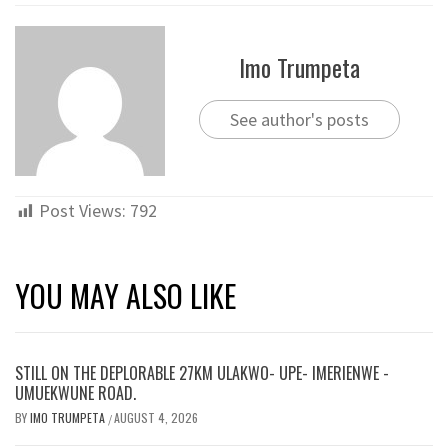
Imo Trumpeta
See author's posts
Post Views:
792
YOU MAY ALSO LIKE
STILL ON THE DEPLORABLE 27KM ULAKWO- UPE- IMERIENWE -
UMUEKWUNE ROAD.
BY
IMO TRUMPETA
AUGUST 4, 2026
/